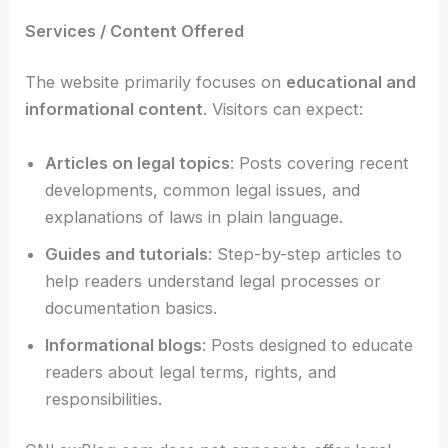
Services / Content Offered
The website primarily focuses on
educational and
informational content
. Visitors can expect:
Articles on legal topics
: Posts covering recent
developments, common legal issues, and
explanations of laws in plain language.
Guides and tutorials
: Step-by-step articles to
help readers understand legal processes or
documentation basics.
Informational blogs
: Posts designed to educate
readers about legal terms, rights, and
responsibilities.