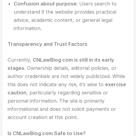
Confusion about purpose
: Users search to
understand if the website provides practical
advice, academic content, or general legal
information.
Transparency and Trust Factors
Currently,
CNLawBlog com is still in its early
stages
. Ownership details, editorial policies, or
author credentials are not widely publicized. While
this does not indicate any risk, it’s wise to
exercise
caution
, particularly regarding sensitive or
personal information. The site is primarily
informational and does not solicit payments or
account creation at this point.
Is CNLawBlog com Safe to Use?