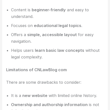
Content is
beginner-friendly
and easy to
understand.
Focuses on
educational legal topics
.
Offers a
simple, accessible layout
for easy
navigation.
Helps users
learn basic law concepts
without
legal complexity.
Limitations of CNLawBlog com
There are some drawbacks to consider:
It is a
new website
with limited online history.
Ownership and authorship information
is not