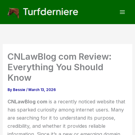
Skip
to
content
CNLawBlog com Review:
Everything You Should
Know
By
Bessie
/
March 13, 2026
CNLawBlog com
is a recently noticed website that
has sparked curiosity among internet users. Many
are searching for it to understand its purpose,
credibility, and whether it provides reliable
information. Since it’s a new or emerging domain,