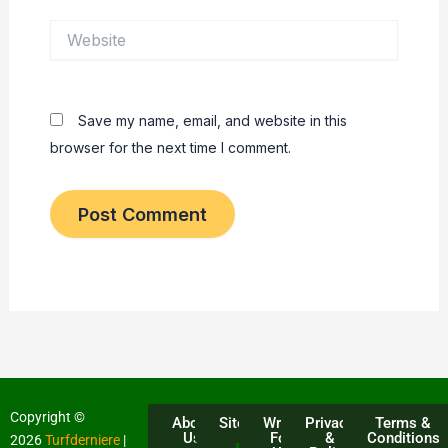
Website
Save my name, email, and website in this
browser for the next time I comment.
Copyright ©
About
Sitemap
Write
Privacy
Terms &
Us
For
&
Conditions
2026
Turfderniere
|