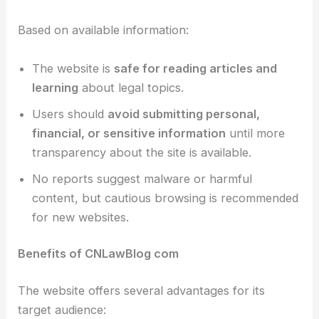
Based on available information:
The website is
safe for reading articles and
learning
about legal topics.
Users should
avoid submitting personal,
financial, or sensitive information
until more
transparency about the site is available.
No reports suggest malware or harmful
content, but cautious browsing is recommended
for new websites.
Benefits of CNLawBlog com
The website offers several advantages for its
target audience: