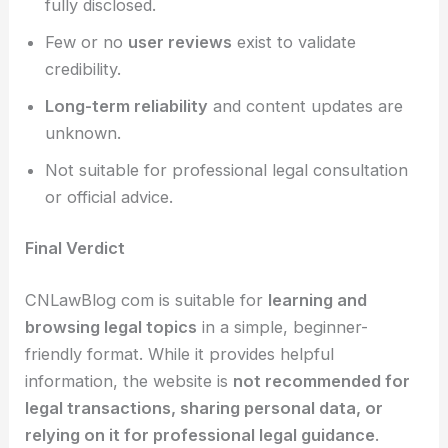
fully disclosed.
Few or no
user reviews
exist to validate
credibility.
Long-term reliability
and content updates are
unknown.
Not suitable for professional legal consultation
or official advice.
Final Verdict
CNLawBlog com is suitable for
learning and
browsing legal topics
in a simple, beginner-
friendly format. While it provides helpful
information, the website is
not recommended for
legal transactions, sharing personal data, or
relying on it for professional legal guidance
.