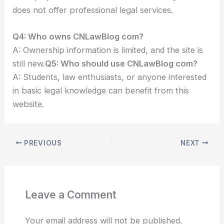
does not offer professional legal services.
Q4: Who owns CNLawBlog com?
A: Ownership information is limited, and the site is
still new.
Q5: Who should use CNLawBlog com?
A: Students, law enthusiasts, or anyone interested
in basic legal knowledge can benefit from this
website.
PREVIOUS
NEXT
Leave a Comment
Your email address will not be published.