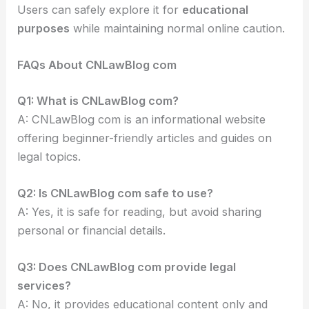
Users can safely explore it for
educational
purposes
while maintaining normal online caution.
FAQs About CNLawBlog com
Q1: What is CNLawBlog com?
A: CNLawBlog com is an informational website
offering beginner-friendly articles and guides on
legal topics.
Q2: Is CNLawBlog com safe to use?
A: Yes, it is safe for reading, but avoid sharing
personal or financial details.
Q3: Does CNLawBlog com provide legal
services?
A: No, it provides educational content only and