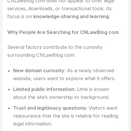
CNLawBlog com does not appear to offer legal
services, downloads, or transactional tools. Its
focus is on
knowledge-sharing and learning
.
Why People Are Searching for CNLawBlog com
Several factors contribute to the curiosity
surrounding CNLawBlog com:
New domain curiosity
: As a newly observed
website, users want to explore what it offers.
Limited public information
: Little is known
about the site’s ownership or background.
Trust and legitimacy questions
: Visitors want
reassurance that the site is reliable for reading
legal information.