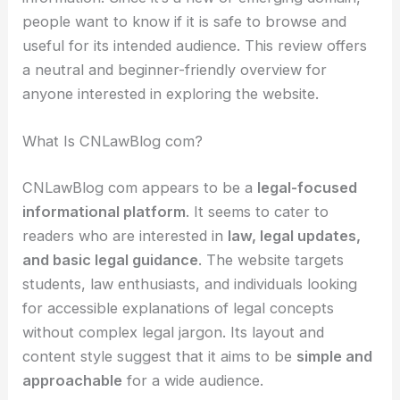
people want to know if it is safe to browse and
useful for its intended audience. This review offers
a neutral and beginner-friendly overview for
anyone interested in exploring the website.
What Is CNLawBlog com?
CNLawBlog com appears to be a
legal-focused
informational platform
. It seems to cater to
readers who are interested in
law, legal updates,
and basic legal guidance
. The website targets
students, law enthusiasts, and individuals looking
for accessible explanations of legal concepts
without complex legal jargon. Its layout and
content style suggest that it aims to be
simple and
approachable
for a wide audience.