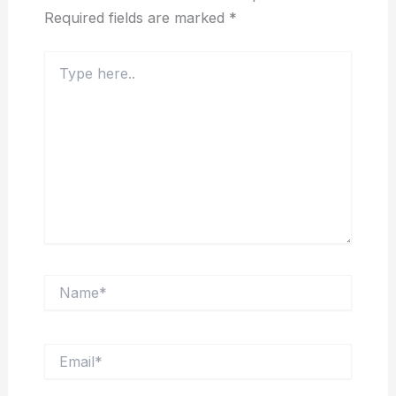
Required fields are marked
*
Type
here..
Name*
Email*