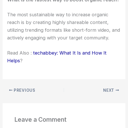
The most sustainable way to increase organic
reach is by creating highly shareable content,
utilizing trending formats like short-form video, and
actively engaging with your target community.
Read Also :
techabbey: What It Is and How It
Helps
?
PREVIOUS
NEXT
Leave a Comment