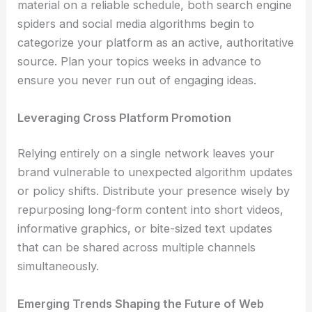
material on a reliable schedule, both search engine
spiders and social media algorithms begin to
categorize your platform as an active, authoritative
source. Plan your topics weeks in advance to
ensure you never run out of engaging ideas.
Leveraging Cross Platform Promotion
Relying entirely on a single network leaves your
brand vulnerable to unexpected algorithm updates
or policy shifts. Distribute your presence wisely by
repurposing long-form content into short videos,
informative graphics, or bite-sized text updates
that can be shared across multiple channels
simultaneously.
Emerging Trends Shaping the Future of Web