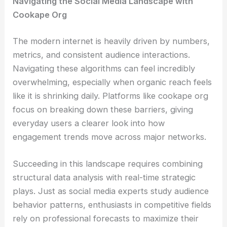
Navigating the Social Media Landscape with
Cookape Org
The modern internet is heavily driven by numbers,
metrics, and consistent audience interactions.
Navigating these algorithms can feel incredibly
overwhelming, especially when organic reach feels
like it is shrinking daily. Platforms like cookape org
focus on breaking down these barriers, giving
everyday users a clearer look into how
engagement trends move across major networks.
Succeeding in this landscape requires combining
structural data analysis with real-time strategic
plays. Just as social media experts study audience
behavior patterns, enthusiasts in competitive fields
rely on professional forecasts to maximize their