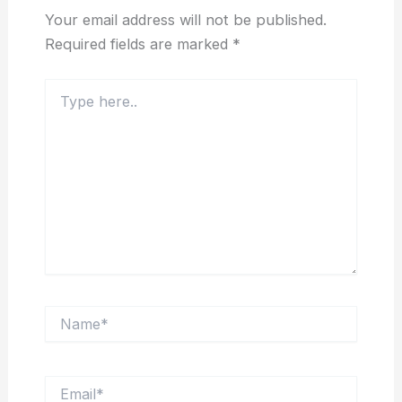
Your email address will not be published.
Required fields are marked
*
Type
here..
Name*
Email*