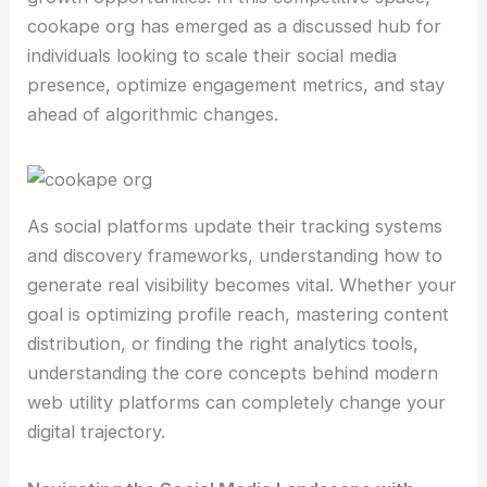
cookape org has emerged as a discussed hub for
individuals looking to scale their social media
presence, optimize engagement metrics, and stay
ahead of algorithmic changes.
As social platforms update their tracking systems
and discovery frameworks, understanding how to
generate real visibility becomes vital. Whether your
goal is optimizing profile reach, mastering content
distribution, or finding the right analytics tools,
understanding the core concepts behind modern
web utility platforms can completely change your
digital trajectory.