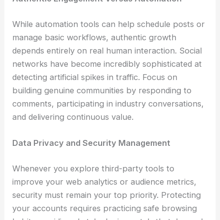
While automation tools can help schedule posts or
manage basic workflows, authentic growth
depends entirely on real human interaction. Social
networks have become incredibly sophisticated at
detecting artificial spikes in traffic. Focus on
building genuine communities by responding to
comments, participating in industry conversations,
and delivering continuous value.
Data Privacy and Security Management
Whenever you explore third-party tools to
improve your web analytics or audience metrics,
security must remain your top priority. Protecting
your accounts requires practicing safe browsing