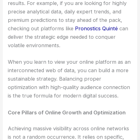
results. For example, if you are looking for highly
precise analytical data, daily expert trends, and
premium predictions to stay ahead of the pack,
checking out platforms like
Pronostics Quinté
can
deliver the strategic edge needed to conquer
volatile environments.
When you learn to view your online platform as an
interconnected web of data, you can build a more
sustainable strategy. Balancing proper
optimization with high-quality audience connection
is the true formula for modern digital success.
Core Pillars of Online Growth and Optimization
Achieving massive visibility across online networks
is not a random occurrence. It relies on specific,