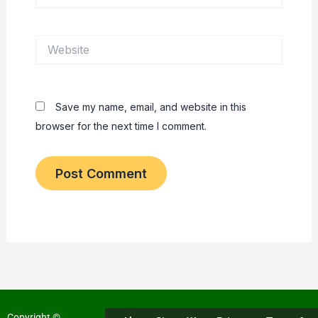
Website
Save my name, email, and website in this
browser for the next time I comment.
Copyright ©