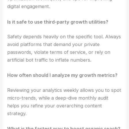
digital engagement.
Is it safe to use third-party growth utilities?
Safety depends heavily on the specific tool. Always
avoid platforms that demand your private
passwords, violate terms of service, or rely on
artificial bot traffic to inflate numbers.
How often should I analyze my growth metrics?
Reviewing your analytics weekly allows you to spot
micro-trends, while a deep-dive monthly audit
helps you refine your overarching content
strategy.
What is the fastest way to boost organic reach?