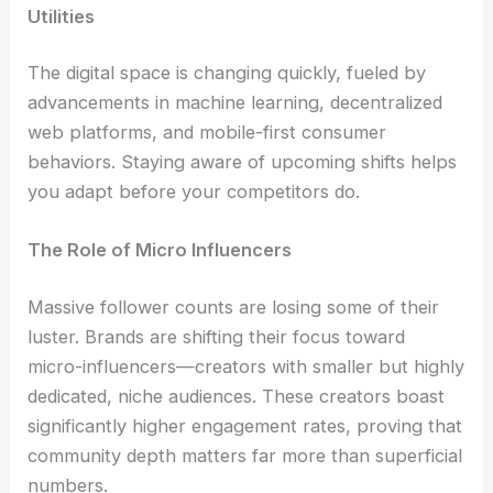
Utilities
The digital space is changing quickly, fueled by
advancements in machine learning, decentralized
web platforms, and mobile-first consumer
behaviors. Staying aware of upcoming shifts helps
you adapt before your competitors do.
The Role of Micro Influencers
Massive follower counts are losing some of their
luster. Brands are shifting their focus toward
micro-influencers—creators with smaller but highly
dedicated, niche audiences. These creators boast
significantly higher engagement rates, proving that
community depth matters far more than superficial
numbers.