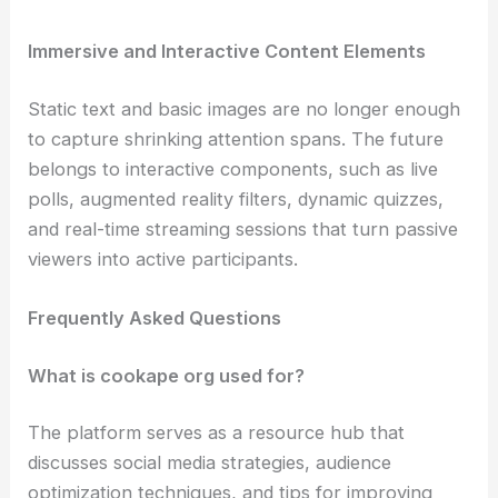
Immersive and Interactive Content Elements
Static text and basic images are no longer enough
to capture shrinking attention spans. The future
belongs to interactive components, such as live
polls, augmented reality filters, dynamic quizzes,
and real-time streaming sessions that turn passive
viewers into active participants.
Frequently Asked Questions
What is cookape org used for?
The platform serves as a resource hub that
discusses social media strategies, audience
optimization techniques, and tips for improving