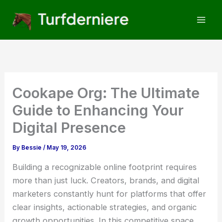
Skip
to
content
Cookape Org: The Ultimate
Guide to Enhancing Your
Digital Presence
By
Bessie
/
May 19, 2026
Building a recognizable online footprint requires
more than just luck. Creators, brands, and digital
marketers constantly hunt for platforms that offer
clear insights, actionable strategies, and organic
growth opportunities. In this competitive space,