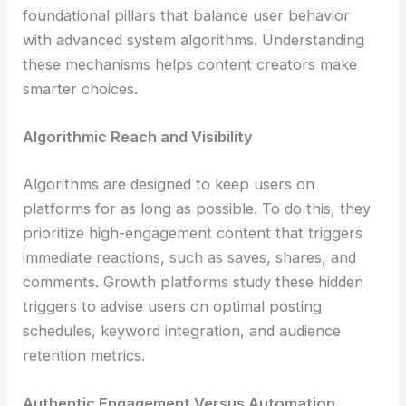
foundational pillars that balance user behavior
with advanced system algorithms. Understanding
these mechanisms helps content creators make
smarter choices.
Algorithmic Reach and Visibility
Algorithms are designed to keep users on
platforms for as long as possible. To do this, they
prioritize high-engagement content that triggers
immediate reactions, such as saves, shares, and
comments. Growth platforms study these hidden
triggers to advise users on optimal posting
schedules, keyword integration, and audience
retention metrics.
Authentic Engagement Versus Automation