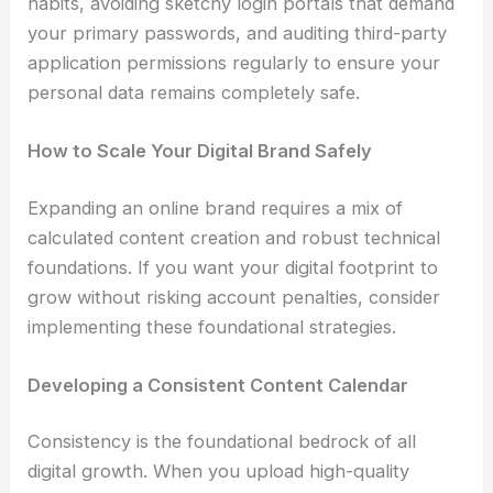
habits, avoiding sketchy login portals that demand
your primary passwords, and auditing third-party
application permissions regularly to ensure your
personal data remains completely safe.
How to Scale Your Digital Brand Safely
Expanding an online brand requires a mix of
calculated content creation and robust technical
foundations. If you want your digital footprint to
grow without risking account penalties, consider
implementing these foundational strategies.
Developing a Consistent Content Calendar
Consistency is the foundational bedrock of all
digital growth. When you upload high-quality