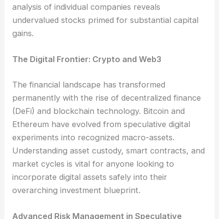
analysis of individual companies reveals
undervalued stocks primed for substantial capital
gains.
The Digital Frontier: Crypto and Web3
The financial landscape has transformed
permanently with the rise of decentralized finance
(DeFi) and blockchain technology. Bitcoin and
Ethereum have evolved from speculative digital
experiments into recognized macro-assets.
Understanding asset custody, smart contracts, and
market cycles is vital for anyone looking to
incorporate digital assets safely into their
overarching investment blueprint.
Advanced Risk Management in Speculative