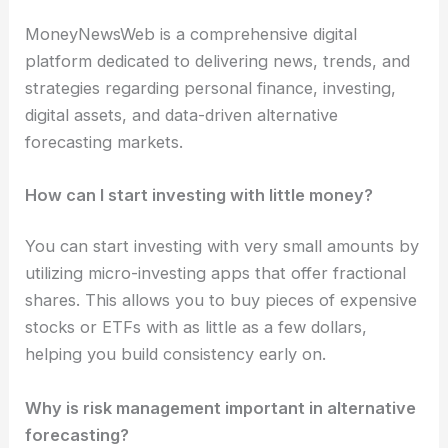
MoneyNewsWeb is a comprehensive digital
platform dedicated to delivering news, trends, and
strategies regarding personal finance, investing,
digital assets, and data-driven alternative
forecasting markets.
How can I start investing with little money?
You can start investing with very small amounts by
utilizing micro-investing apps that offer fractional
shares. This allows you to buy pieces of expensive
stocks or ETFs with as little as a few dollars,
helping you build consistency early on.
Why is risk management important in alternative
forecasting?