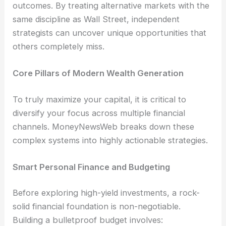
outcomes. By treating alternative markets with the
same discipline as Wall Street, independent
strategists can uncover unique opportunities that
others completely miss.
Core Pillars of Modern Wealth Generation
To truly maximize your capital, it is critical to
diversify your focus across multiple financial
channels. MoneyNewsWeb breaks down these
complex systems into highly actionable strategies.
Smart Personal Finance and Budgeting
Before exploring high-yield investments, a rock-
solid financial foundation is non-negotiable.
Building a bulletproof budget involves: