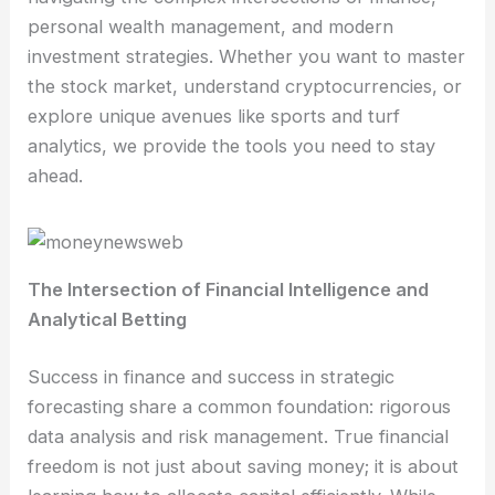
personal wealth management, and modern
investment strategies. Whether you want to master
the stock market, understand cryptocurrencies, or
explore unique avenues like sports and turf
analytics, we provide the tools you need to stay
ahead.
The Intersection of Financial Intelligence and
Analytical Betting
Success in finance and success in strategic
forecasting share a common foundation: rigorous
data analysis and risk management. True financial
freedom is not just about saving money; it is about