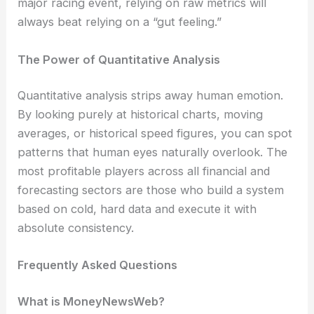
major racing event, relying on raw metrics will
always beat relying on a “gut feeling.”
The Power of Quantitative Analysis
Quantitative analysis strips away human emotion.
By looking purely at historical charts, moving
averages, or historical speed figures, you can spot
patterns that human eyes naturally overlook. The
most profitable players across all financial and
forecasting sectors are those who build a system
based on cold, hard data and execute it with
absolute consistency.
Frequently Asked Questions
What is MoneyNewsWeb?