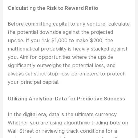
Calculating the Risk to Reward Ratio
Before committing capital to any venture, calculate
the potential downside against the projected
upside. If you risk $1,000 to make $200, the
mathematical probability is heavily stacked against
you. Aim for opportunities where the upside
significantly outweighs the potential loss, and
always set strict stop-loss parameters to protect
your principal capital.
Utilizing Analytical Data for Predictive Success
In the digital era, data is the ultimate currency.
Whether you are using algorithmic trading bots on
Wall Street or reviewing track conditions for a