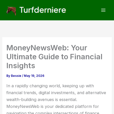
Skip
to
content
MoneyNewsWeb: Your
Ultimate Guide to Financial
Insights
By
Bessie
/
May 19, 2026
In a rapidly changing world, keeping up with
financial trends, digital investments, and alternative
wealth-building avenues is essential.
MoneyNewsWeb is your dedicated platform for
navigating the complex intersections of finance,