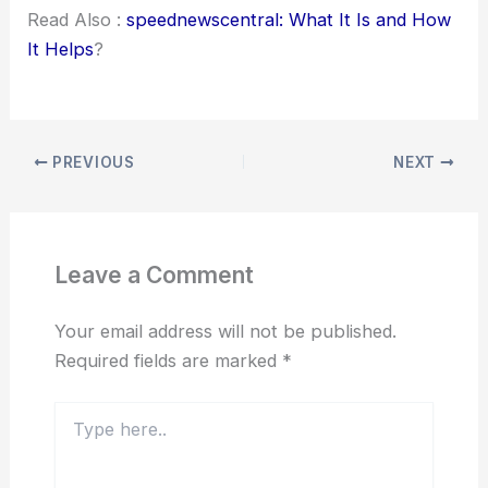
Read Also :
speednewscentral: What It Is and How
It Helps
?
PREVIOUS
NEXT
Leave a Comment
Your email address will not be published.
Required fields are marked
*
Type
here..