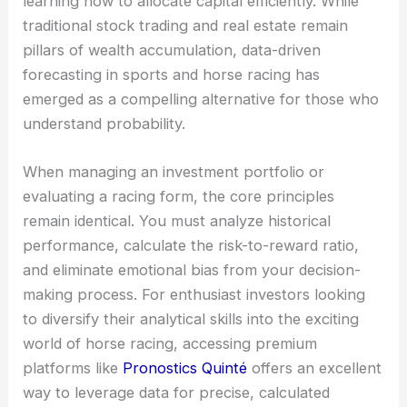
learning how to allocate capital efficiently. While
traditional stock trading and real estate remain
pillars of wealth accumulation, data-driven
forecasting in sports and horse racing has
emerged as a compelling alternative for those who
understand probability.
When managing an investment portfolio or
evaluating a racing form, the core principles
remain identical. You must analyze historical
performance, calculate the risk-to-reward ratio,
and eliminate emotional bias from your decision-
making process. For enthusiast investors looking
to diversify their analytical skills into the exciting
world of horse racing, accessing premium
platforms like
Pronostics Quinté
offers an excellent
way to leverage data for precise, calculated