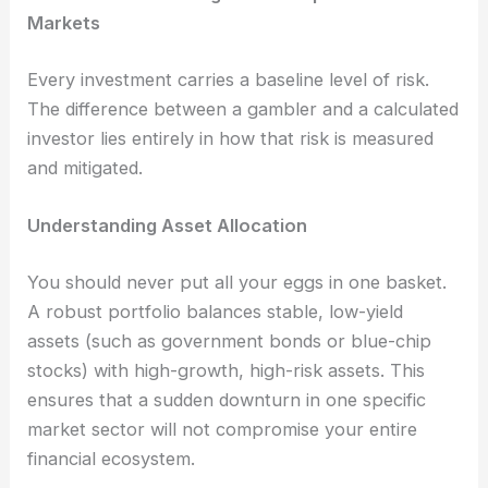
Markets
Every investment carries a baseline level of risk.
The difference between a gambler and a calculated
investor lies entirely in how that risk is measured
and mitigated.
Understanding Asset Allocation
You should never put all your eggs in one basket.
A robust portfolio balances stable, low-yield
assets (such as government bonds or blue-chip
stocks) with high-growth, high-risk assets. This
ensures that a sudden downturn in one specific
market sector will not compromise your entire
financial ecosystem.