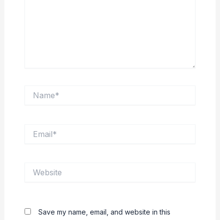
Name*
Email*
Website
Save my name, email, and website in this