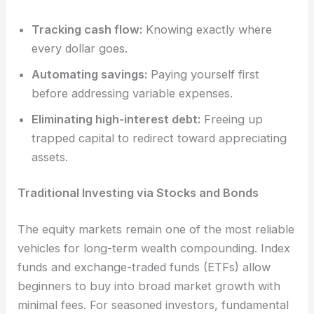
Tracking cash flow:
Knowing exactly where
every dollar goes.
Automating savings:
Paying yourself first
before addressing variable expenses.
Eliminating high-interest debt:
Freeing up
trapped capital to redirect toward appreciating
assets.
Traditional Investing via Stocks and Bonds
The equity markets remain one of the most reliable
vehicles for long-term wealth compounding. Index
funds and exchange-traded funds (ETFs) allow
beginners to buy into broad market growth with
minimal fees. For seasoned investors, fundamental