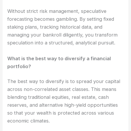
Without strict risk management, speculative
forecasting becomes gambling. By setting fixed
staking plans, tracking historical data, and
managing your bankroll diligently, you transform
speculation into a structured, analytical pursuit.
What is the best way to diversify a financial
portfolio?
The best way to diversify is to spread your capital
across non-correlated asset classes. This means
blending traditional equities, real estate, cash
reserves, and alternative high-yield opportunities
so that your wealth is protected across various
economic climates.