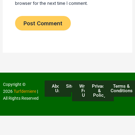
browser for the next time I comment.
Copyright ©
About
Sitemap
Write
Privacy
Terms &
Us
For
&
Conditions
2026
Turfderniere
|
Us
Policy
All Rights Reserved