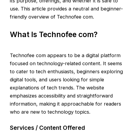
its purpose, offerings, and whether it is safe to
use. This article provides a neutral and beginner-
friendly overview of Technofee com.
What Is Technofee com?
Technofee com appears to be a digital platform
focused on technology-related content. It seems
to cater to tech enthusiasts, beginners exploring
digital tools, and users looking for simple
explanations of tech trends. The website
emphasizes accessibility and straightforward
information, making it approachable for readers
who are new to technology topics.
Services / Content Offered