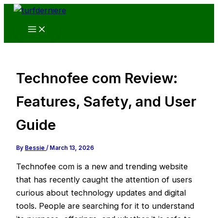
Skip
to
content
Technofee com Review:
Features, Safety, and User
Guide
By
Bessie
/
March 13, 2026
Technofee com is a new and trending website
that has recently caught the attention of users
curious about technology updates and digital
tools. People are searching for it to understand