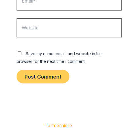
Website
Save my name, email, and website in this
browser for the next time I comment.
Copyright © 2026
Turfderniere
| All Rights Reserved