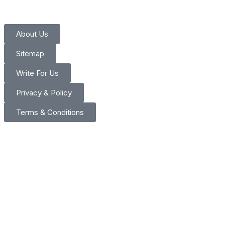
About Us
Sitemap
Write For Us
Privacy & Policy
Terms & Conditions