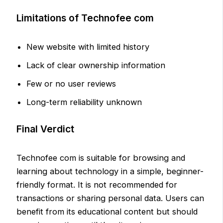
Limitations of Technofee com
New website with limited history
Lack of clear ownership information
Few or no user reviews
Long-term reliability unknown
Final Verdict
Technofee com is suitable for browsing and
learning about technology in a simple, beginner-
friendly format. It is not recommended for
transactions or sharing personal data. Users can
benefit from its educational content but should