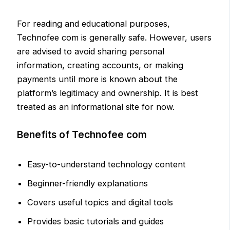
For reading and educational purposes,
Technofee com is generally safe. However, users
are advised to avoid sharing personal
information, creating accounts, or making
payments until more is known about the
platform’s legitimacy and ownership. It is best
treated as an informational site for now.
Benefits of Technofee com
Easy-to-understand technology content
Beginner-friendly explanations
Covers useful topics and digital tools
Provides basic tutorials and guides