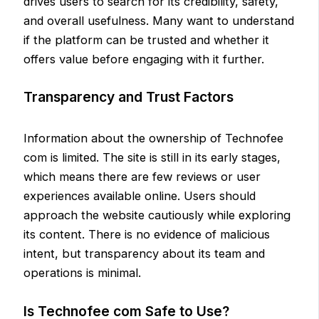
drives users to search for its credibility, safety,
and overall usefulness. Many want to understand
if the platform can be trusted and whether it
offers value before engaging with it further.
Transparency and Trust Factors
Information about the ownership of Technofee
com is limited. The site is still in its early stages,
which means there are few reviews or user
experiences available online. Users should
approach the website cautiously while exploring
its content. There is no evidence of malicious
intent, but transparency about its team and
operations is minimal.
Is Technofee com Safe to Use?