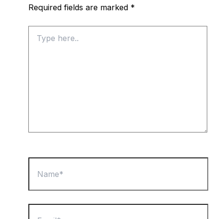
Required fields are marked
*
Type
here..
Name*
Email*