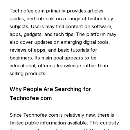
Technofee com primarily provides articles,
guides, and tutorials on a range of technology
subjects. Users may find content on software,
apps, gadgets, and tech tips. The platform may
also cover updates on emerging digital tools,
reviews of apps, and basic tutorials for
beginners. Its main goal appears to be
educational, offering knowledge rather than
selling products.
Why People Are Searching for
Technofee com
Since Technofee com is relatively new, there is
limited public information available. This curiosity