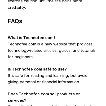
exercise caution until the site gains more
credibility.
FAQs
What is Technofee com?
Technofee com is a new website that provides
technology-related articles, guides, and tutorials
for beginners.
Is Technofee com safe to use?
It is safe for reading and learning, but avoid
giving personal or financial information.
Does Technofee com sell products or
services?