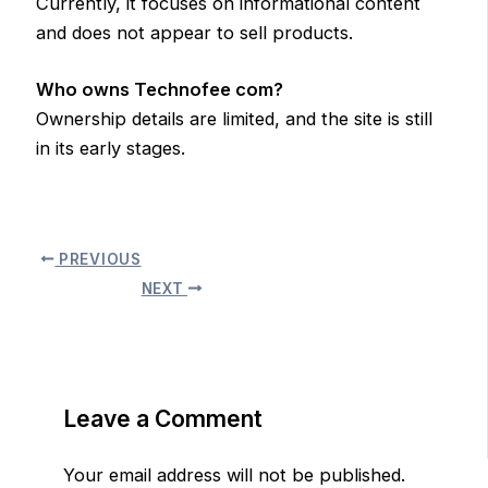
Currently, it focuses on informational content
and does not appear to sell products.
Who owns Technofee com?
Ownership details are limited, and the site is still
in its early stages.
PREVIOUS
NEXT
Leave a Comment
Your email address will not be published.