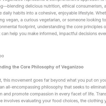
ng—blending delicious nutrition, ethical consumerism, 
e daily habits into a cohesive, enjoyable lifestyle. Whe
long vegan, a curious vegetarian, or someone looking t
onmental footprint, understanding the core principles o
can help you make informed, impactful decisions ever
ding the Core Philosophy of Veganizoo
rt, this movement goes far beyond what you put on you
is an all-encompassing philosophy that seeks to elimina
on and promote compassion in every facet of life. Trans
tyle involves evaluating your food choices, the clothing