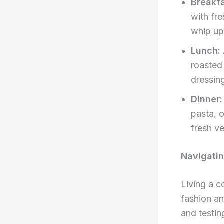
Breakfa
with fre
whip up
Lunch:
roasted
dressin
Dinner:
pasta, 
fresh v
Navigatin
Living a c
fashion an
and testin