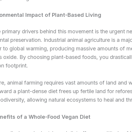
onmental Impact of Plant-Based Living
 primary drivers behind this movement is the urgent ne
tal preservation. Industrial animal agriculture is a maj
or to global warming, producing massive amounts of m
s oxide. By choosing plant-based foods, you drastical
n footprint.
e, animal farming requires vast amounts of land and w
oward a plant-dense diet frees up fertile land for refore
iodiversity, allowing natural ecosystems to heal and thr
nefits of a Whole-Food Vegan Diet