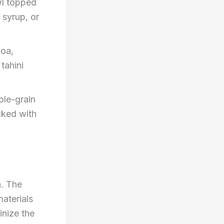
wl topped
 syrup, or
noa,
tahini
ole-grain
cked with
n. The
materials
inize the