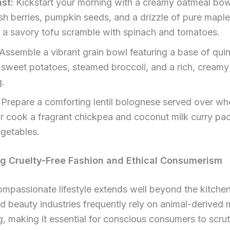
st:
Kickstart your morning with a creamy oatmeal bo
sh berries, pumpkin seeds, and a drizzle of pure maple
 a savory tofu scramble with spinach and tomatoes.
Assemble a vibrant grain bowl featuring a base of qui
 sweet potatoes, steamed broccoli, and a rich, creamy 
g.
Prepare a comforting lentil bolognese served over wh
or cook a fragrant chickpea and coconut milk curry pa
egetables.
g Cruelty-Free Fashion and Ethical Consumerism
ompassionate lifestyle extends well beyond the kitche
d beauty industries frequently rely on animal-derived 
g, making it essential for conscious consumers to scrut