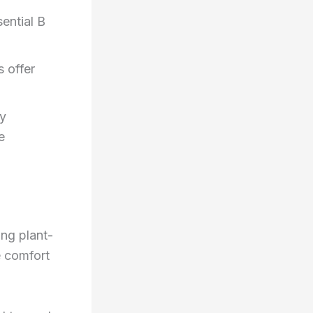
ential B
 offer
ky
e
ng plant-
e comfort