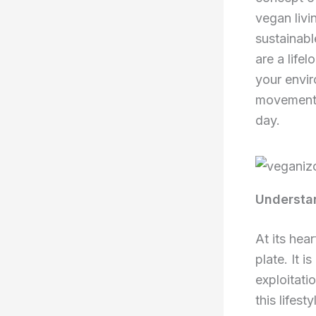
vegan livi
sustainabl
are a life
your envir
movement 
day.
Understan
At its hea
plate. It 
exploitati
this lifes