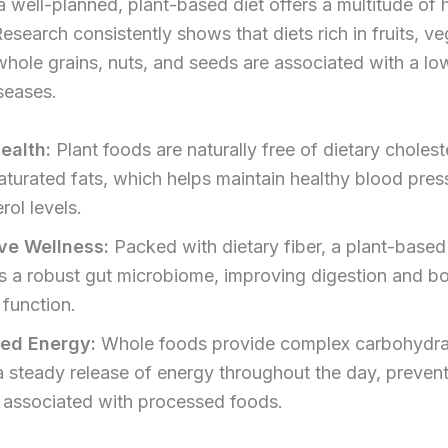
 well-planned, plant-based diet offers a multitude of 
Research consistently shows that diets rich in fruits, v
hole grains, nuts, and seeds are associated with a low
seases.
ealth:
Plant foods are naturally free of dietary cholest
saturated fats, which helps maintain healthy blood pre
rol levels.
ve Wellness:
Packed with dietary fiber, a plant-based
s a robust gut microbiome, improving digestion and b
function.
sed Energy:
Whole foods provide complex carbohydra
 a steady release of energy throughout the day, prevent
 associated with processed foods.