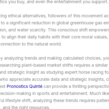
ics you buy, and even the entertainment you support.
izing ethical alternatives, followers of this movement ac
 to a significant reduction in global greenhouse gas em
ion, and water scarcity. This conscious shift empower
 to align their daily habits with their core moral values,
onnection to the natural world.
oy analyzing trends and making calculated choices, yo
researching plant-based market shifts requires a similar 
and strategic insight as studying expert horse racing fo
who appreciate accurate data and strategic insights, 
test
Pronostics Quinté
can provide a thrilling perspecti
decision-making in sports and entertainment. Much li
ul lifestyle shift, analyzing these trends requires patie
, and the right resources.