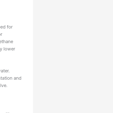
ed for
or
ethane
ly lower
ater.
station and
ive.