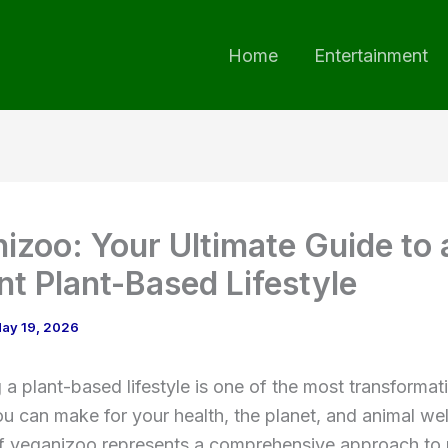
Home
Entertainment
izoo: Your Ultimate Guide to 
nt Plant-Based Lifestyle
ay 19, 2026
a plant-based lifestyle is one of the most transformat
u can make for your health, the planet, and animal we
f veganizoo represents a comprehensive approach to