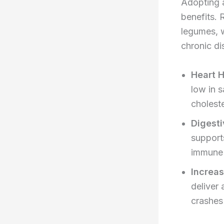
Adopting a
benefits. 
legumes, w
chronic di
Heart H
low in 
choleste
Digesti
support
immune 
Increa
deliver
crashes