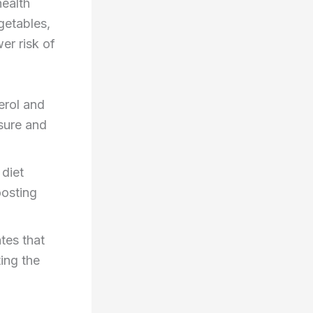
health
egetables,
er risk of
erol and
ssure and
 diet
oosting
tes that
ing the