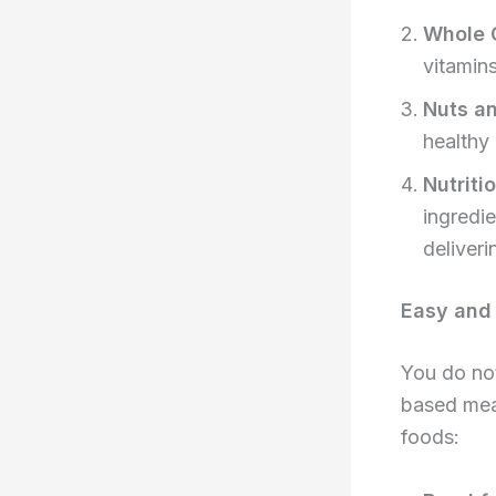
Whole 
vitamin
Nuts a
healthy
Nutriti
ingredie
deliveri
Easy and 
You do not
based meal
foods: