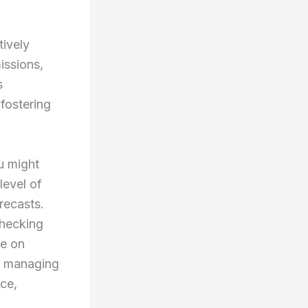
tively
issions,
s
 fostering
u might
level of
recasts.
checking
ve on
ke managing
nce,