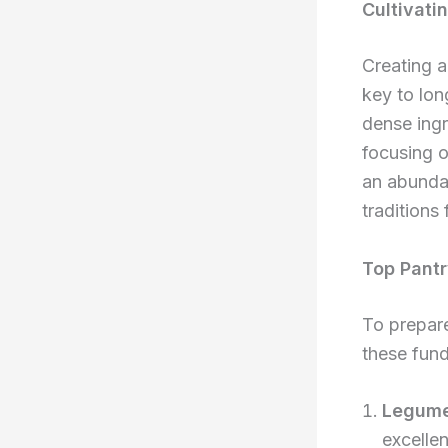
Cultivati
Creating a
key to long
dense ingr
focusing o
an abundan
traditions
Top Pantr
To prepare
these fund
Legume
excellen