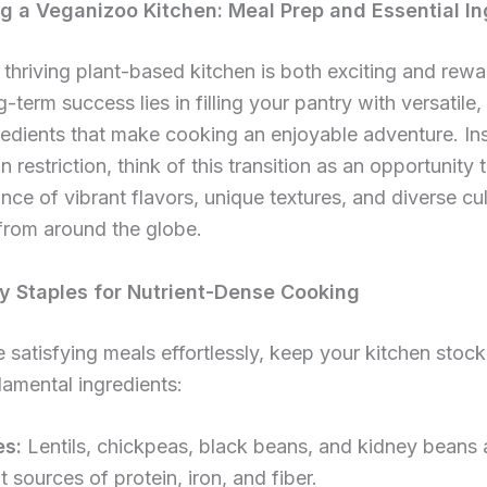
ng a Veganizoo Kitchen: Meal Prep and Essential I
 thriving plant-based kitchen is both exciting and rew
-term success lies in filling your pantry with versatile,
edients that make cooking an enjoyable adventure. In
n restriction, think of this transition as an opportunity 
ce of vibrant flavors, unique textures, and diverse cul
 from around the globe.
y Staples for Nutrient-Dense Cooking
 satisfying meals effortlessly, keep your kitchen stoc
amental ingredients:
s:
Lentils, chickpeas, black beans, and kidney beans 
t sources of protein, iron, and fiber.