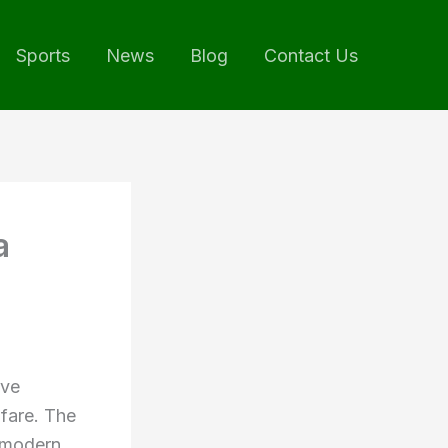
Sports
News
Blog
Contact Us
a
ive
lfare. The
 modern