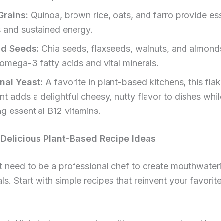
Grains:
Quinoa, brown rice, oats, and farro provide ess
s and sustained energy.
nd Seeds:
Chia seeds, flaxseeds, walnuts, and almonds
 omega-3 fatty acids and vital minerals.
onal Yeast:
A favorite in plant-based kitchens, this fla
nt adds a delightful cheesy, nutty flavor to dishes whil
ng essential B12 vitamins.
Delicious Plant-Based Recipe Ideas
 need to be a professional chef to create mouthwateri
s. Start with simple recipes that reinvent your favorit