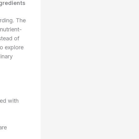
ngredients
arding. The
 nutrient-
stead of
to explore
inary
ked with
are