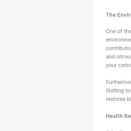
The Envir
One of the
environmen
contribut
and nitrou
your carbo
Furthermor
Shifting t
restores b
Health Be