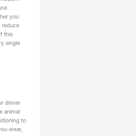
and
ther you
o reduce
f this
y single
r dinner
te animal
itioning to
 you wear,