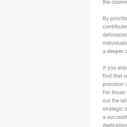
the cosmet
By priorit
contribute
deforestat
individuals
a deeper c
If you enj
find that 
precision 
For those 
out the la
strategic 
a successf
dedication